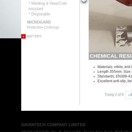
* Welding & Heat/Cold
resistant
* Disposable
MICROGARD
Protective Clothings
BATTERY
CHEMICAL RESI
Materials: nitrile, knit 
Length 355mm. Size: 
Standards: EN388-4
Excellent anti-slip, b
Trang 2 of 6
‹ 
SAVIINTECH COMPANY LIMITED