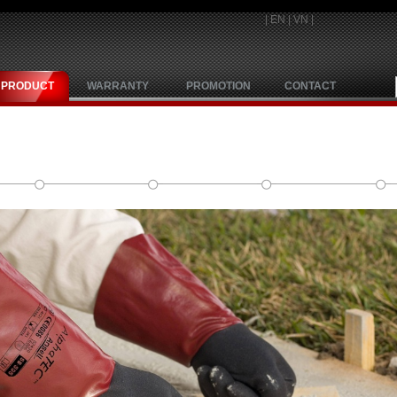
|
EN
|
VN
|
PRODUCT
WARRANTY
PROMOTION
CONTACT