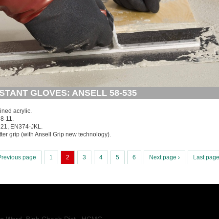
STANT GLOVES: ANSELL 58-535
lined acrylic.
8-11.
121, EN374-JKL.
etter grip (with Ansell Grip new technology).
Previous page
1
2
3
4
5
6
Next page ›
Last page