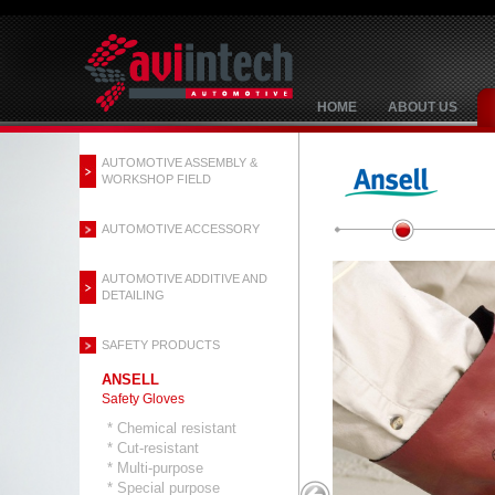
HOME
ABOUT US
AUTOMOTIVE ASSEMBLY &
WORKSHOP FIELD
AUTOMOTIVE ACCESSORY
AUTOMOTIVE ADDITIVE AND
DETAILING
SAFETY PRODUCTS
ANSELL
Safety Gloves
* Chemical resistant
* Cut-resistant
* Multi-purpose
* Special purpose