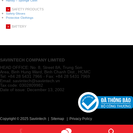
Handy – Sponge Cloth
SAFETY PRODUCTS
Safety Gloves
Protective Clothings
BATTERY
SAVIINTECH COMPANY LIMITED
HEAD OFFICE:
No. 8, Street 8A, Trung Son
Area, Binh Hung Ward, Binh Chanh Dist., HCMC
Tel: +84 28 5431 7966 - Fax: +84 28 5431 7969
Email: saviintech@saviintech.vn
Tax code: 0302809982
Date of issue: December 13, 2002
Copyright © 2025 Saviintech |
Sitemap
|
Privacy Policy