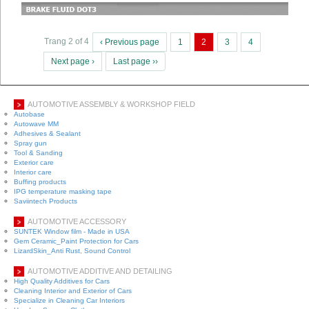
Trang 2 of 4
‹ Previous page
1
2
3
4
Next page ›
Last page ››
AUTOMOTIVE ASSEMBLY & WORKSHOP FIELD
Autobase
Autowave MM
Adhesives & Sealant
Spray gun
Tool & Sanding
Exterior care
Interior care
Buffing products
IPG temperature masking tape
Saviintech Products
AUTOMOTIVE ACCESSORY
SUNTEK Window film - Made in USA
Gem Ceramic_Paint Protection for Cars
LizardSkin_Anti Rust, Sound Control
AUTOMOTIVE ADDITIVE AND DETAILING
High Quality Additives for Cars
Cleaning Interior and Exterior of Cars
Specialize in Cleaning Car Interiors