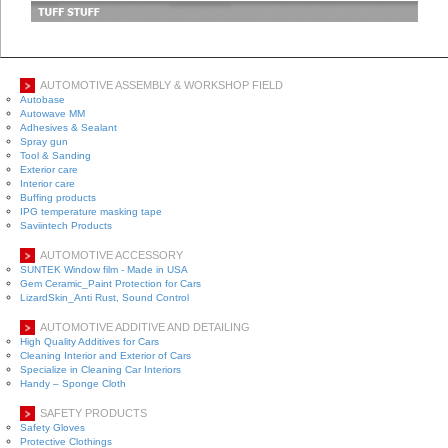
AUTOMOTIVE ASSEMBLY & WORKSHOP FIELD
Autobase
Autowave MM
Adhesives & Sealant
Spray gun
Tool & Sanding
Exterior care
Interior care
Buffing products
IPG temperature masking tape
Saviintech Products
AUTOMOTIVE ACCESSORY
SUNTEK Window film - Made in USA
Gem Ceramic_Paint Protection for Cars
LizardSkin_Anti Rust, Sound Control
AUTOMOTIVE ADDITIVE AND DETAILING
High Quality Additives for Cars
Cleaning Interior and Exterior of Cars
Specialize in Cleaning Car Interiors
Handy – Sponge Cloth
SAFETY PRODUCTS
Safety Gloves
Protective Clothings